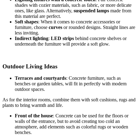
shades with cozier materials, such as fabric, or more delicate
ones, like glass. Alternatively,
suspended lamps
made from
this material are perfect.
Soft shapes
: When it comes to concrete accessories or
furniture, choose
curves
or rounded designs. Straight lines are
less inviting.
Indirect lighting
:
LED strips
behind concrete shelves or
underneath the furniture will provide a soft glow.
Outdoor Living Ideas
Terraces and courtyards
: Concrete furniture, such as
benches or garden tables, will fit in perfectly with modern
outdoor spaces.
As for the interior rooms, combine them with soft cushions, rugs and
plants to bring warmth and life.
Front of the house
: Concrete can be used for the floors or
walls of the entrance, but to avoid creating too cold an
atmosphere, add elements such as colorful rugs or wooden
benches.