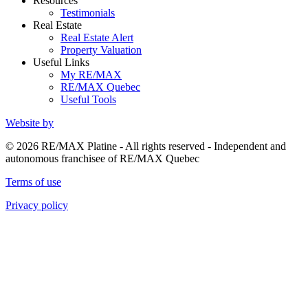
Resources
Testimonials
Real Estate
Real Estate Alert
Property Valuation
Useful Links
My RE/MAX
RE/MAX Quebec
Useful Tools
Website by
© 2026 RE/MAX Platine - All rights reserved - Independent and
autonomous franchisee of RE/MAX Quebec
Terms of use
Privacy policy