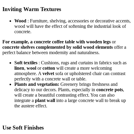
Inviting Warm Textures
Wood
:
Furniture, shelving, accessories or decorative accents,
wood will have the effect of softening the industrial look of
concrete.
For example, a concrete coffee table with wooden legs
or
concrete shelves complemented by solid wood elements
offer a
perfect balance between modernity and naturalness.
Soft textiles
: Cushions, rugs and curtains in fabrics such as
linen
,
wool
or
cotton
will create a more welcoming
atmosphere. A
velvet
sofa or upholstered chair can contrast
perfectly with a concrete wall or table.
Plants and vegetation:
Greenery brings freshness and
delicacy to our decors. Plants, especially in
concrete pots
,
will create a beautiful contrasting effect. You can also
integrate a
plant wall
into a large concrete wall to break up
the austere effect.
Use Soft Finishes