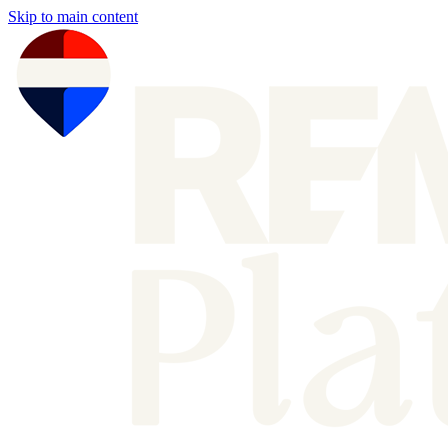
Skip to main content