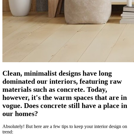
Clean, minimalist designs have long
dominated our interiors, featuring raw
materials such as concrete. Today,
however, it's the warm spaces that are in
vogue. Does concrete still have a place in
our homes?
Absolutely! But here are a few tips to keep your interior design on
trend: