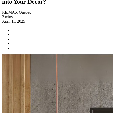
into Your Decor?
RE/MAX Québec
2 mins
April 11, 2025