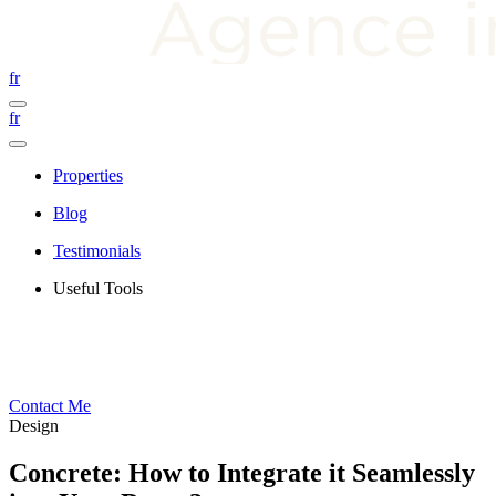
fr
fr
Properties
Blog
Testimonials
Useful Tools
Contact Me
Design
Concrete: How to Integrate it Seamlessly