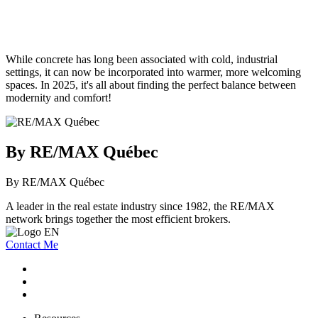
While concrete has long been associated with cold, industrial
settings, it can now be incorporated into warmer, more welcoming
spaces. In 2025, it's all about finding the perfect balance between
modernity and comfort!
By RE/MAX Québec
By RE/MAX Québec
A leader in the real estate industry since 1982, the RE/MAX
network brings together the most efficient brokers.
Contact Me