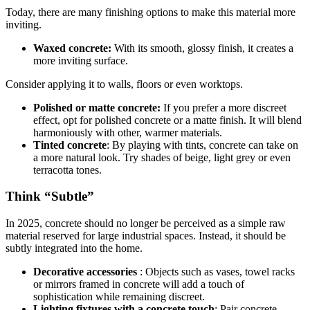
Today, there are many finishing options to make this material more
inviting.
Waxed concrete:
With its smooth, glossy finish, it creates a
more inviting surface.
Consider applying it to walls, floors or even worktops.
Polished or matte concrete:
If you prefer a more discreet
effect, opt for polished concrete or a matte finish. It will blend
harmoniously with other, warmer materials.
Tinted concrete
: By playing with tints, concrete can take on
a more natural look. Try shades of beige, light grey or even
terracotta tones.
Think “Subtle”
In 2025, concrete should no longer be perceived as a simple raw
material reserved for large industrial spaces. Instead, it should be
subtly integrated into the home.
Decorative accessories
: Objects such as vases, towel racks
or mirrors framed in concrete will add a touch of
sophistication while remaining discreet.
Lighting fixtures with a concrete touch
: Pair concrete