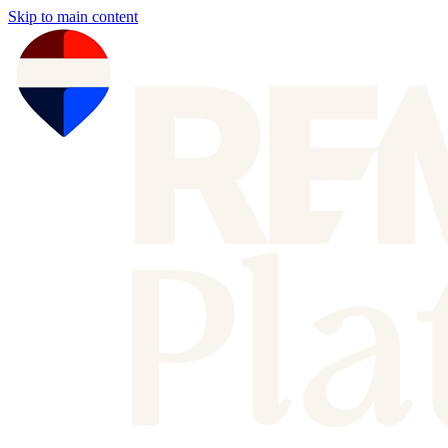
Skip to main content