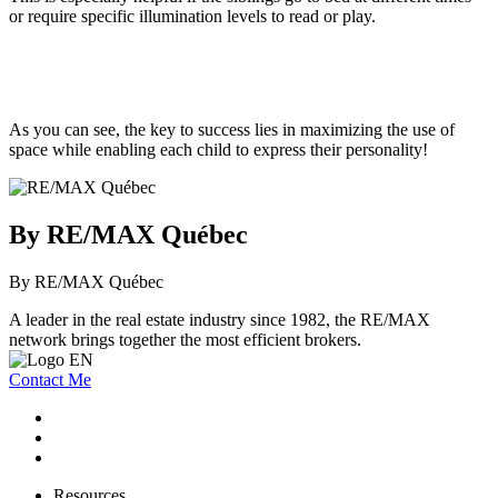
or require specific illumination levels to read or play.
As you can see, the key to success lies in maximizing the use of
space while enabling each child to express their personality!
By RE/MAX Québec
By RE/MAX Québec
A leader in the real estate industry since 1982, the RE/MAX
network brings together the most efficient brokers.
Contact Me
Resources