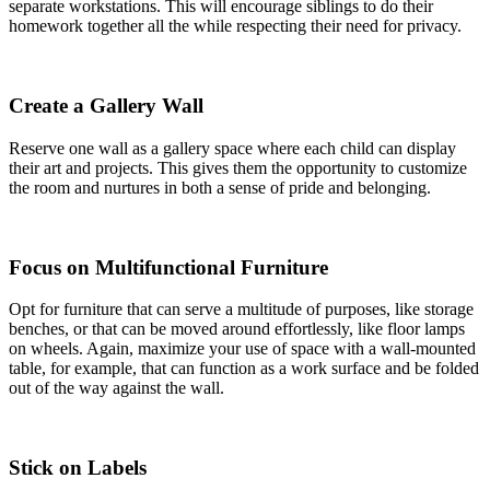
separate workstations. This will encourage siblings to do their
homework together all the while respecting their need for privacy.
Create a Gallery Wall
Reserve one wall as a gallery space where each child can display
their art and projects. This gives them the opportunity to customize
the room and nurtures in both a sense of pride and belonging.
Focus on Multifunctional Furniture
Opt for furniture that can serve a multitude of purposes, like storage
benches, or that can be moved around effortlessly, like floor lamps
on wheels. Again, maximize your use of space with a wall-mounted
table, for example, that can function as a work surface and be folded
out of the way against the wall.
Stick on Labels