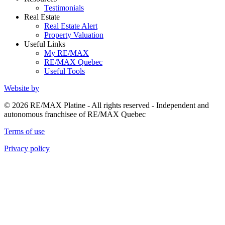
Testimonials
Real Estate
Real Estate Alert
Property Valuation
Useful Links
My RE/MAX
RE/MAX Quebec
Useful Tools
Website by
© 2026 RE/MAX Platine - All rights reserved - Independent and
autonomous franchisee of RE/MAX Quebec
Terms of use
Privacy policy