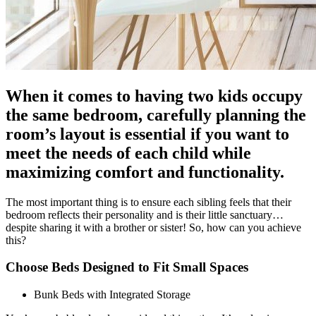
When it comes to having two kids occupy
the same bedroom, carefully planning the
room’s layout is essential if you want to
meet the needs of each child while
maximizing comfort and functionality.
The most important thing is to ensure each sibling feels that their
bedroom reflects their personality and is their little sanctuary…
despite sharing it with a brother or sister! So, how can you achieve
this?
Choose Beds Designed to Fit Small Spaces
Bunk Beds with Integrated Storage