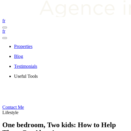
fr
fr
Properties
Blog
Testimonials
Useful Tools
Contact Me
Lifestyle
One bedroom, Two kids: How to Help