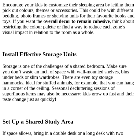
Encourage your kids to customize their sleeping area by letting them
pick out colours, themes or accessories. This could be with different
bedding, photo frames or shelving units for their favourite books and
toys. If you want the
overall decor to remain cohesive
, think about
restricting the colour palette or find a way to reduce each zone’s
visual impact in relation to the room as a whole.
Install Effective Storage Units
Storage is one of the challenges of a shared bedroom. Make sure
you don’t waste an inch of space with wall-mounted shelves, bins
under beds or slim wardrobes. There are even toy storage
hammocks, ideal for stuffed animals, for example, that you can hang
in a corner of the ceiling. Seasonal decluttering sessions of
superfluous items may also be necessary: kids grow up fast and their
taste change just as quickly!
Set Up a Shared Study Area
If space allows, bring in a double desk or a long desk with two