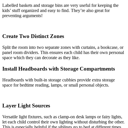
Labelled baskets and storage bins are very useful for keeping the
kids’ stuff organized and easy to find. They’re also great for
preventing arguments!
Create Two Distinct Zones
Split the room into two separate zones with curtains, a bookcase, or
panel room dividers. This ensures each child has their own personal
space which they can decorate as they like.
Install Headboards with Storage Compartments
Headboards with built-in storage cubbies provide extra storage
space for bedtime reading, lamps, or small personal objects.
Layer Light Sources
Versatile light fixtures, such as clamp-on desk lamps or fairy lights,
let each child control their own lighting without disturbing the other.
This is especially helpful if the siblings go to bed at different times