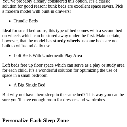
You’ve probably already considered this option. It’s a classic
solution for good reason: bunk beds are excellent space savers. Pick
a modern model with built-in drawers!
Trundle Beds
Ideal for small bedrooms, this type of bed comes with a second bed
on wheels which can be stored away under the first. Make certain,
however, that the model has
sturdy wheels
as some beds are not
built to withstand daily use.
Loft Beds With Underneath Play Area
Loft beds free up floor space which can serve as a play or study area
for each child. It’s a wonderful solution for optimizing the use of
space in a small bedroom.
A Big Single Bed
But why not have them sleep in the same bed? This way you can be
sure you’ll have enough room for dressers and wardrobes.
Personalize Each Sleep Zone