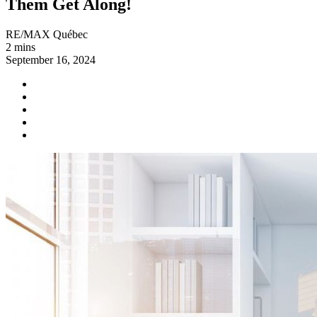
Them Get Along!
RE/MAX Québec
2 mins
September 16, 2024