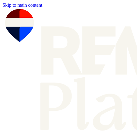
Skip to main content