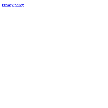
Privacy policy