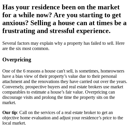
Has your residence been on the market
for a while now? Are you starting to get
anxious? Selling a house can at times be a
frustrating and stressful experience.
Several factors may explain why a property has failed to sell. Here
are the six most common.
Overpricing
One of the 6 reasons a house can't sell, is sometimes, homeowners
have a bias view of their property’s value due to their personal
attachment and the renovations they have carried out over the years.
Conversely, prospective buyers and real estate brokers use market
comparables to estimate a house’s fair value. Overpricing can
discourage visits and prolong the time the property sits on the
market.
Our tip
: Call on the services of a real estate broker to get an
objective home evaluation and adjust your residence’s price to the
local market.