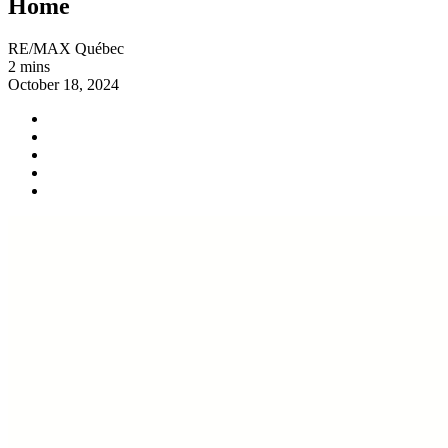
Home
RE/MAX Québec
2 mins
October 18, 2024