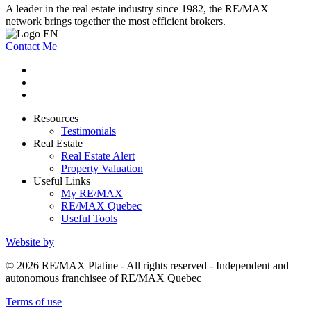
A leader in the real estate industry since 1982, the RE/MAX
network brings together the most efficient brokers.
Contact Me
Resources
Testimonials
Real Estate
Real Estate Alert
Property Valuation
Useful Links
My RE/MAX
RE/MAX Quebec
Useful Tools
Website by
© 2026 RE/MAX Platine - All rights reserved - Independent and
autonomous franchisee of RE/MAX Quebec
Terms of use