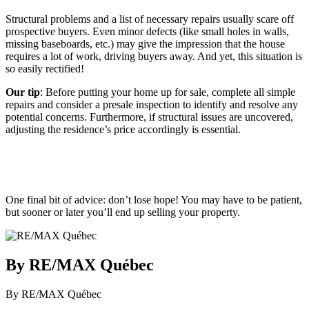
Structural problems and a list of necessary repairs usually scare off
prospective buyers. Even minor defects (like small holes in walls,
missing baseboards, etc.) may give the impression that the house
requires a lot of work, driving buyers away. And yet, this situation is
so easily rectified!
Our tip
: Before putting your home up for sale, complete all simple
repairs and consider a presale inspection to identify and resolve any
potential concerns. Furthermore, if structural issues are uncovered,
adjusting the residence’s price accordingly is essential.
One final bit of advice: don’t lose hope! You may have to be patient,
but sooner or later you’ll end up selling your property.
By RE/MAX Québec
By RE/MAX Québec