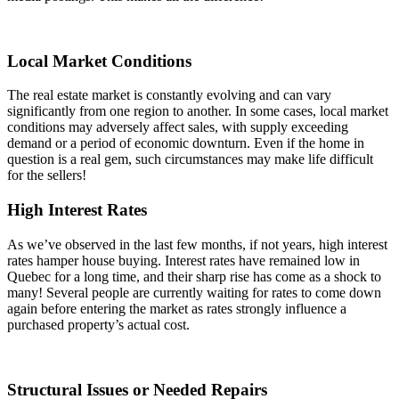
Local Market Conditions
The real estate market is constantly evolving and can vary
significantly from one region to another. In some cases, local market
conditions may adversely affect sales, with supply exceeding
demand or a period of economic downturn. Even if the home in
question is a real gem, such circumstances may make life difficult
for the sellers!
High Interest Rates
As we’ve observed in the last few months, if not years, high interest
rates hamper house buying. Interest rates have remained low in
Quebec for a long time, and their sharp rise has come as a shock to
many! Several people are currently waiting for rates to come down
again before entering the market as rates strongly influence a
purchased property’s actual cost.
Structural Issues or Needed Repairs