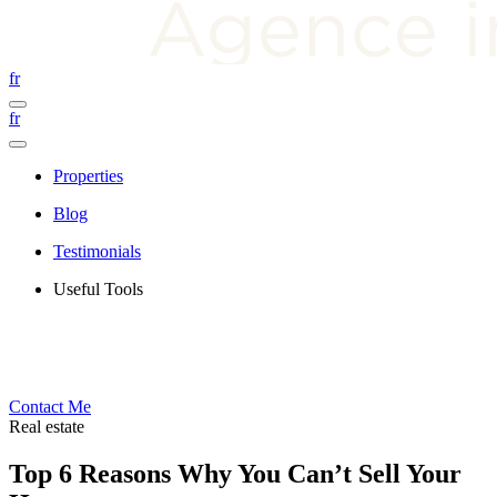
fr
fr
Properties
Blog
Testimonials
Useful Tools
Contact Me
Real estate
Top 6 Reasons Why You Can’t Sell Your