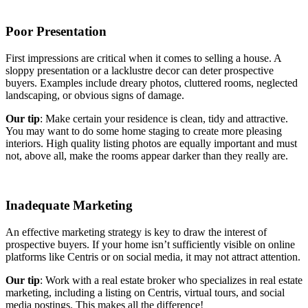
Poor Presentation
First impressions are critical when it comes to selling a house. A
sloppy presentation or a lacklustre decor can deter prospective
buyers. Examples include dreary photos, cluttered rooms, neglected
landscaping, or obvious signs of damage.
Our tip
: Make certain your residence is clean, tidy and attractive.
You may want to do some home staging to create more pleasing
interiors. High quality listing photos are equally important and must
not, above all, make the rooms appear darker than they really are.
Inadequate Marketing
An effective marketing strategy is key to draw the interest of
prospective buyers. If your home isn’t sufficiently visible on online
platforms like Centris or on social media, it may not attract attention.
Our tip
: Work with a real estate broker who specializes in real estate
marketing, including a listing on Centris, virtual tours, and social
media postings. This makes all the difference!